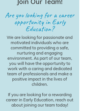
Join Our Team!
Are you looking for a career
opportunity in Early
Education?
We are looking for passionate and
motivated individuals who are
committed to providing a safe,
nurturing and engaging
environment. As part of our team,
you will have the opportunity to
work with a caring and dedicated
team of professionals and make a
positive impact in the lives of
children.
If you are looking for a rewarding
career in Early Education, reach out
about joining our team today!