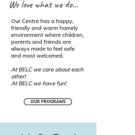
We love what we do...
Our Centre has a happy,
friendly and warm homely
environment where children,
parents and friends are
always made to feel safe
and most welcomed.
At BELC we care about each
other!
At BELC we have fun!
OUR PROGRAMS