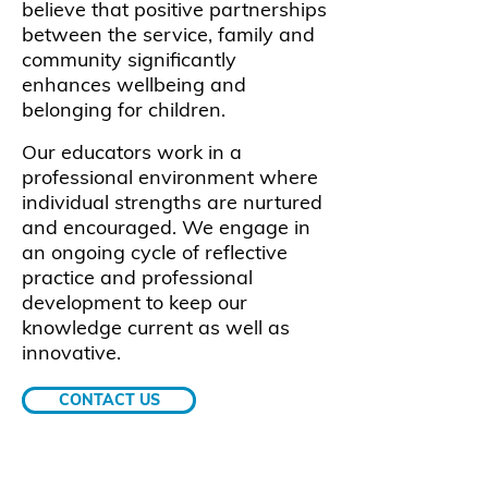
believe that positive partnerships
between the service, family and
community significantly
enhances wellbeing and
belonging for children.
Our educators work in a
professional environment where
individual strengths are nurtured
and encouraged. We engage in
an ongoing cycle of reflective
practice and professional
development to keep our
knowledge current as well as
innovative.
CONTACT US