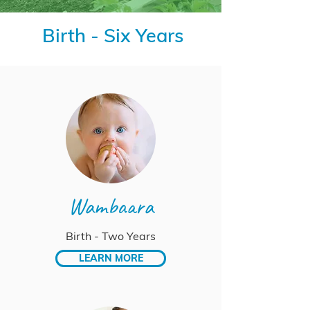
Birth - Six Years
Wambaara
Birth - Two Years
LEARN MORE