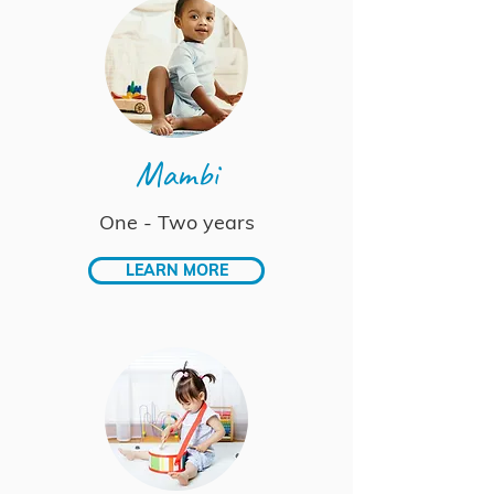
Mambi
One - Two years
LEARN MORE