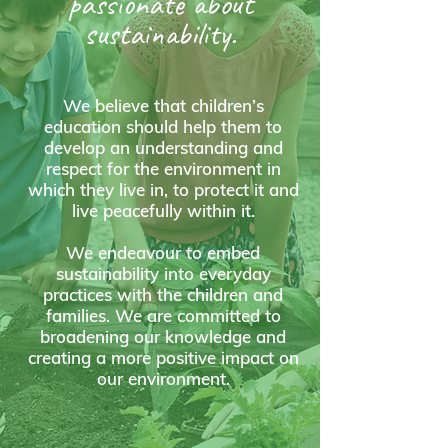
passionate about
sustainability.
We believe that children’s
education should help them to
develop an understanding and
respect for the environment in
which they live in, to protect it and
live peacefully within it.
We endeavour to embed
sustainability into everyday
practices with the children and
families. We are committed to
broadening our knowledge and
creating a more positive impact on
our environment.