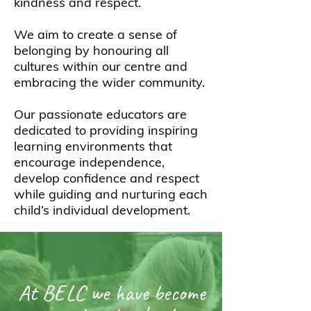
kindness and respect.
We aim to create a sense of
belonging by honouring all
cultures within our centre and
embracing the wider community.
Our passionate educators are
dedicated to providing inspiring
learning environments that
encourage independence,
develop confidence and respect
while guiding and nurturing each
child’s individual development.
At BELC we have become