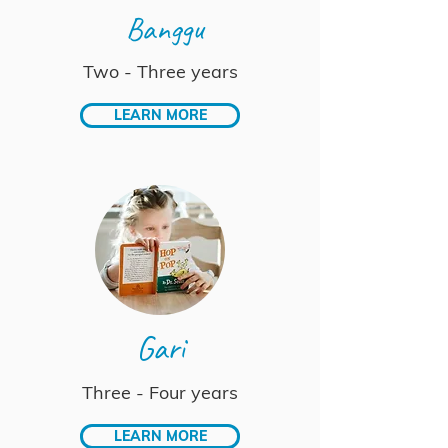
Banggu
Two - Three years
LEARN MORE
Gari
Three - Four years
LEARN MORE