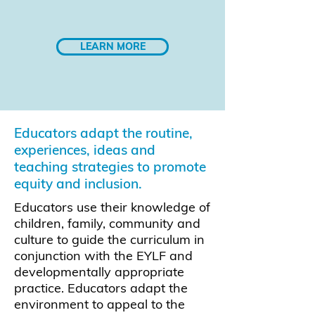
LEARN MORE
Educators adapt the routine,
experiences, ideas and
teaching strategies to promote
equity and inclusion.
Educators use their knowledge of
children, family, community and
culture to guide the curriculum in
conjunction with the EYLF and
developmentally appropriate
practice. Educators adapt the
environment to appeal to the