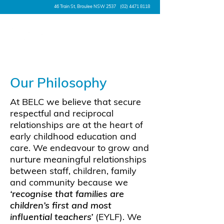
46 Train St, Broulee NSW 2537
(02) 4471 8118
Our Philosophy
At BELC we believe that secure
respectful and reciprocal
relationships are at the heart of
early childhood education and
care. We endeavour to grow and
nurture meaningful relationships
between staff, children, family
and community because we
‘recognise that families are
children’s first and most
influential teachers’
(EYLF). We