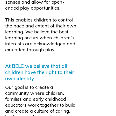
senses and allow for open-
ended play opportunities.
This enables children to control
the pace and extent of their own
learning. We believe the best
learning occurs when children’s
interests are acknowledged and
extended through play.
At BELC we believe that all
children have the right to their
own identity.
Our goal is to create a
community where children,
families and early childhood
educators work together to build
and create a culture of caring,