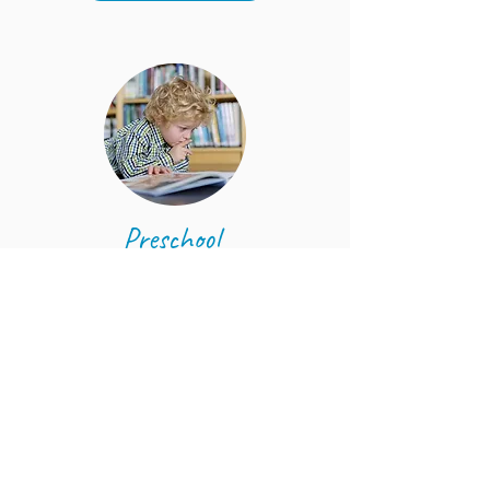
Preschool
Four - Six years
LEARN MORE