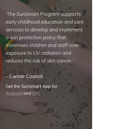
'The SunSmart Program supports
early childhood education and care
services to develop and implement
a sun protection policy that
minimises children and staff over-
exposure to UV radiation and
reduces the risk of skin cancer.'
-
Cancer Council
Get the SunSmart App for
Android
and
IOS