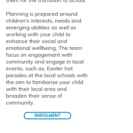
them for the transition to school.
Planning is prepared around
children’s interests, needs and
emerging abilities as well as
working with your child to
enhance their social and
emotional wellbeing. The team
focus on engagement with
community and engage in local
events, such as, Easter hat
parades at the local schools with
the aim to familiarise your child
with their local area and
broaden their sense of
community.
ENROLMENT