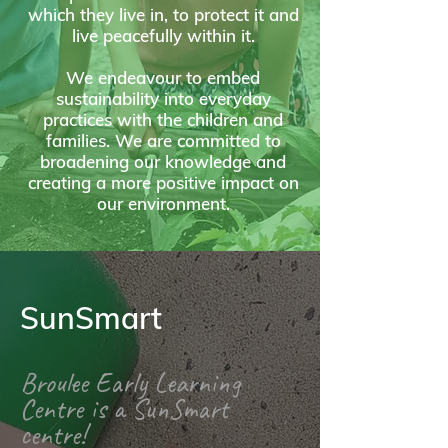
which they live in, to protect it and
live peacefully within it.
We endeavour to embed
sustainability into everyday
practices with the children and
families. We are committed to
broadening our knowledge and
creating a more positive impact on
our environment.
SunSmart
Broulee Early Learning
Centre is a SunSmart
centre!