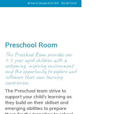
46 Train St, Broulee NSW 2537
(02) 4471 8118
Preschool Room
The Preschool Room provides our
4-5 year aged children with a
welcoming, inspiring environment
and the opportunity to explore and
influence their own learning
experiences.
The Preschool team strive to
support your child’s learning as
they build on their skillset and
emerging abilities to prepare