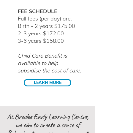
FEE SCHEDULE
Full fee
s (per day) are:
Birth - 2 years $175.00
2-3 years $172.00
3-6 years $158.00
Child Care Benefit is
available to help
subsidise the cost of care.
LEARN MORE
At Broulee Early Learning Centre,
we aim to create a sense of