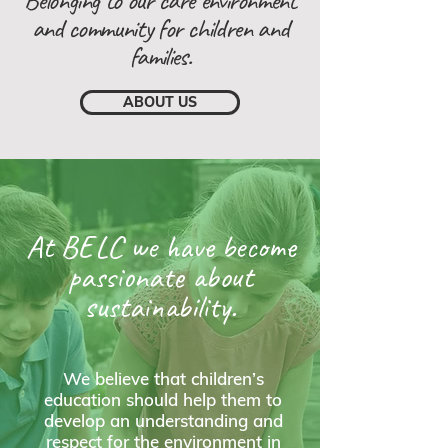
Belonging to our care environment
and community for children and
families.
ABOUT US
At BELC we have become
passionate about
sustainability.
We believe that children’s
education should help them to
develop an understanding and
respect for the environment in