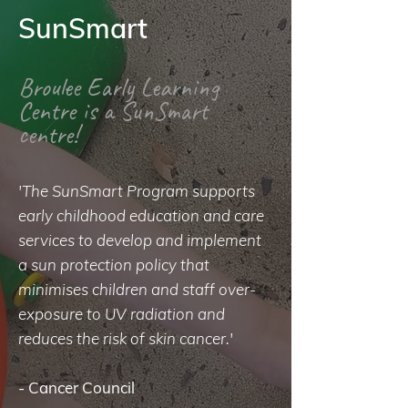
SunSmart
Broulee Early Learning
Centre is a SunSmart
centre!
'The SunSmart Program supports
early childhood education and care
services to develop and implement
a sun protection policy that
minimises children and staff over-
exposure to UV radiation and
reduces the risk of skin cancer.'
-
Cancer Council