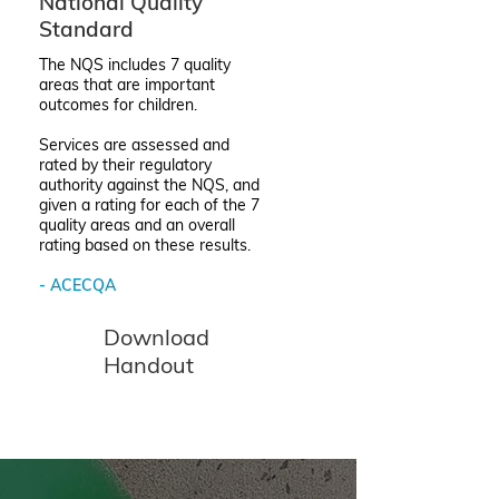
National Quality
Standard
The NQS includes 7 quality
areas that are important
outcomes for children.
Services are assessed and
rated by their regulatory
authority against the NQS, and
given a rating for each of the 7
quality areas and an overall
rating based on these results.
- ACECQA
Download
Handout