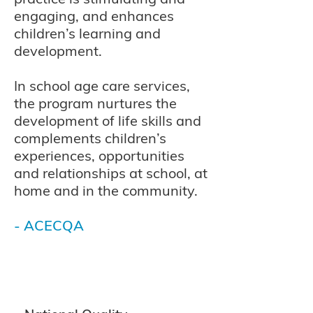
engaging, and enhances
children’s learning and
development.
In school age care services,
the program nurtures the
development of life skills and
complements children’s
experiences, opportunities
and relationships at school, at
home and in the community.
- ACECQA
© 2035
Broulee Ea
rly Learning Centre |
2019