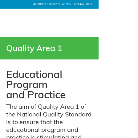
46 Train St, Broulee NSW 2537
(02) 4471 8118
Quality Area 1
Educational
Program
and Practice
The aim of Quality Area 1 of
the National Quality Standard
is to ensure that the
educational program and
practice is stimulating and