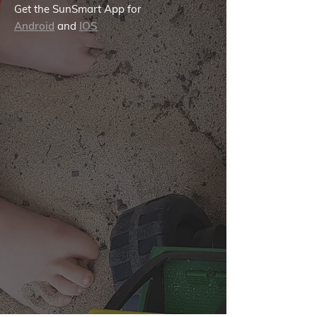
Get the SunSmart App for
Android
and
IOS